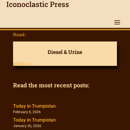
Iconoclastic Press
Read:
Diesel & Urine
Read the most recent posts:
Today in Trumpistan
February 6, 2026
Today in Trumpistan
January 26, 2026