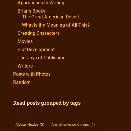
Approaches to Writing
Brian’s Books
The Great American Desert
What is the Meaning of All This?
Creating Characters
Movies
Plot Development
The Joys of Publishing
Writers
Posts with Photos
Random
Read posts grouped by tags
Aldous Huxley
(5)
Ansichten eines Clowns
(4)