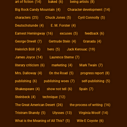
art of fiction
(14)
baked
(6)
being artists
(8)
Big Rock Candy Mountain
(4)
Character development
(14)
characters
(25)
Chuck Jones
(5)
Cyril Connolly
(5)
Deutschstunde
(4)
E. M. Forster
(4)
Earnest Hemingway
(16)
excuses
(5)
feedback
(6)
George Orwell
(7)
Gertrude Stein
(4)
Granada
(4)
Heinrich Böll
(4)
hero
(5)
Jack Kerouac
(19)
James Joyce
(14)
Laurence Sterne
(7)
literary criticism
(6)
marketing
(4)
Mark Twain
(7)
Mrs. Dalloway
(4)
On the Road
(5)
progress report
(8)
publishing
(6)
publishing woes
(7)
self-publishing
(5)
Shakespeare
(4)
show not tell
(6)
Spain
(7)
Steinbeck
(4)
technique
(12)
The Great American Desert
(26)
the process of writing
(16)
Tristram Shandy
(5)
Ulysses
(13)
Virginia Woolf
(14)
What is the Meaning of All This?
(5)
Wile E Coyote
(6)