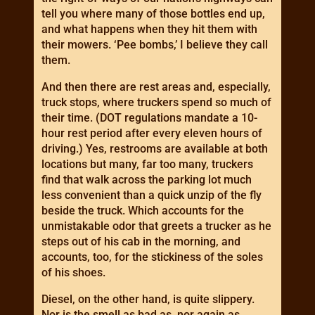
tell you where many of those bottles end up,
and what happens when they hit them with
their mowers. ‘Pee bombs,’ I believe they call
them.
And then there are rest areas and, especially,
truck stops, where truckers spend so much of
their time. (DOT regulations mandate a 10-
hour rest period after every eleven hours of
driving.) Yes, restrooms are available at both
locations but many, far too many, truckers
find that walk across the parking lot much
less convenient than a quick unzip of the fly
beside the truck. Which accounts for the
unmistakable odor that greets a trucker as he
steps out of his cab in the morning, and
accounts, too, for the stickiness of the soles
of his shoes.
Diesel, on the other hand, is quite slippery.
Nor is the smell as bad as, nor again as