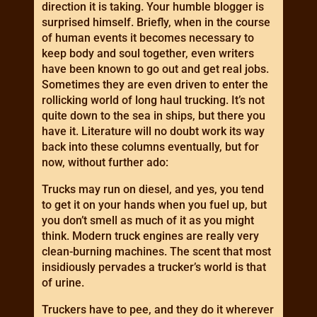
direction it is taking. Your humble blogger is
surprised himself. Briefly, when in the course
of human events it becomes necessary to
keep body and soul together, even writers
have been known to go out and get real jobs.
Sometimes they are even driven to enter the
rollicking world of long haul trucking. It’s not
quite down to the sea in ships, but there you
have it. Literature will no doubt work its way
back into these columns eventually, but for
now, without further ado:
Trucks may run on diesel, and yes, you tend
to get it on your hands when you fuel up, but
you don’t smell as much of it as you might
think. Modern truck engines are really very
clean-burning machines. The scent that most
insidiously pervades a trucker’s world is that
of urine.
Truckers have to pee, and they do it wherever