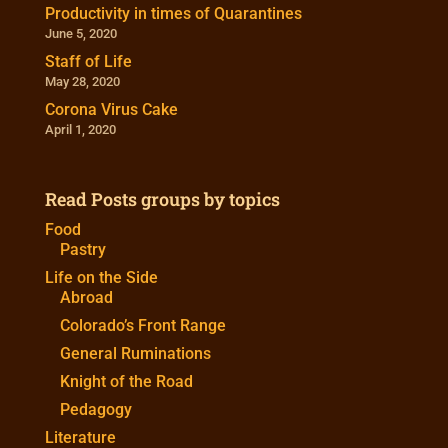
Productivity in times of Quarantines
June 5, 2020
Staff of Life
May 28, 2020
Corona Virus Cake
April 1, 2020
Read Posts groups by topics
Food
Pastry
Life on the Side
Abroad
Colorado’s Front Range
General Ruminations
Knight of the Road
Pedagogy
Literature