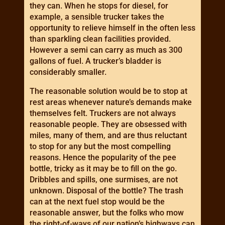
they can. When he stops for diesel, for
example, a sensible trucker takes the
opportunity to relieve himself in the often less
than sparkling clean facilities provided.
However a semi can carry as much as 300
gallons of fuel. A trucker’s bladder is
considerably smaller.
The reasonable solution would be to stop at
rest areas whenever nature’s demands make
themselves felt. Truckers are not always
reasonable people. They are obsessed with
miles, many of them, and are thus reluctant
to stop for any but the most compelling
reasons. Hence the popularity of the pee
bottle, tricky as it may be to fill on the go.
Dribbles and spills, one surmises, are not
unknown. Disposal of the bottle? The trash
can at the next fuel stop would be the
reasonable answer, but the folks who mow
the right-of-ways of our nation’s highways can