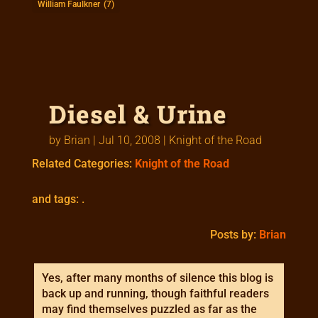
William Faulkner
(7)
Diesel & Urine
by
Brian
|
Jul 10, 2008
|
Knight of the Road
Related Categories:
Knight of the Road
and tags: .
Posts by:
Brian
Yes, after many months of silence this blog is
back up and running, though faithful readers
may find themselves puzzled as far as the