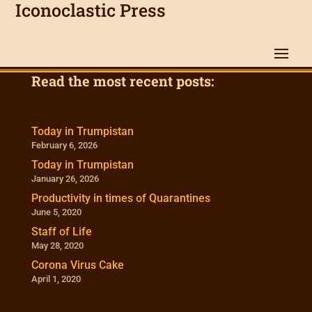
Iconoclastic Press
Read the most recent posts:
Today in Trumpistan
February 6, 2026
Today in Trumpistan
January 26, 2026
Productivity in times of Quarantines
June 5, 2020
Staff of Life
May 28, 2020
Corona Virus Cake
April 1, 2020