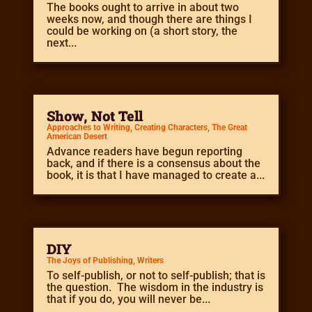
The books ought to arrive in about two
weeks now, and though there are things I
could be working on (a short story, the
next...
Show, Not Tell
Approaches to Writing
,
Creating Characters
,
The Great
American Desert
Advance readers have begun reporting
back, and if there is a consensus about the
book, it is that I have managed to create a...
DIY
The Joys of Publishing
,
Writers
To self-publish, or not to self-publish; that is
the question. The wisdom in the industry is
that if you do, you will never be...