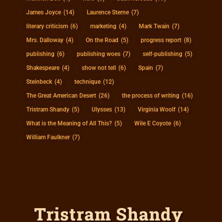
James Joyce
(14)
Laurence Sterne
(7)
literary criticism
(6)
marketing
(4)
Mark Twain
(7)
Mrs. Dalloway
(4)
On the Road
(5)
progress report
(8)
publishing
(6)
publishing woes
(7)
self-publishing
(5)
Shakespeare
(4)
show not tell
(6)
Spain
(7)
Steinbeck
(4)
technique
(12)
The Great American Desert
(26)
the process of writing
(16)
Tristram Shandy
(5)
Ulysses
(13)
Virginia Woolf
(14)
What is the Meaning of All This?
(5)
Wile E Coyote
(6)
William Faulkner
(7)
Tristram Shandy