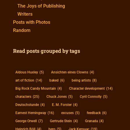
The Joys of Publishing
Writers
Posts with Photos
Random
Read posts grouped by tags
Aldous Huxley
(5)
Ansichten eines Clowns
(4)
art of fiction
(14)
baked
(6)
being artists
(8)
Big Rock Candy Mountain
(4)
Character development
(14)
characters
(25)
Chuck Jones
(5)
Cyril Connolly
(5)
Deutschstunde
(4)
E. M. Forster
(4)
Earnest Hemingway
(16)
excuses
(5)
feedback
(6)
George Orwell
(7)
Gertrude Stein
(4)
Granada
(4)
Heinrich Böll
(4)
hero
(5)
Jack Kerouac
(19)