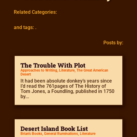
Related Categories:
and tags: .
Posts by:
The Trouble With Plot
Approaches to Writing
,
Literature
,
The Great American
Desert
It had been absolute donkey’s years since
I’d read the 761pages of The History of
Tom Jones, a Foundling, published in 1750
by...
Desert Island Book List
Brian's Books
,
General Ruminations
,
Literature