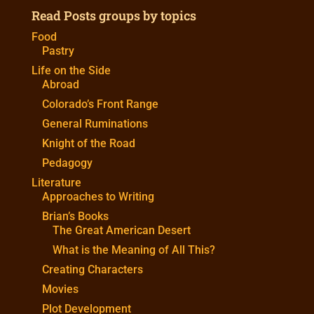
Read Posts groups by topics
Food
Pastry
Life on the Side
Abroad
Colorado’s Front Range
General Ruminations
Knight of the Road
Pedagogy
Literature
Approaches to Writing
Brian’s Books
The Great American Desert
What is the Meaning of All This?
Creating Characters
Movies
Plot Development