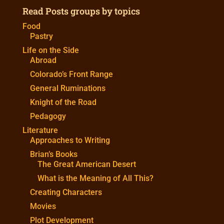
Read Posts groups by topics
Food
Pastry
Life on the Side
Abroad
Colorado’s Front Range
General Ruminations
Knight of the Road
Pedagogy
Literature
Approaches to Writing
Brian’s Books
The Great American Desert
What is the Meaning of All This?
Creating Characters
Movies
Plot Development