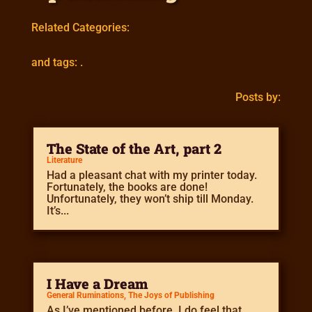
Related Categories:
and tags: .
Posts by:
The State of the Art, part 2
Literature
Had a pleasant chat with my printer today.
Fortunately, the books are done!
Unfortunately, they won’t ship till Monday.
It’s...
I Have a Dream
General Ruminations
,
The Joys of Publishing
As I’ve mentioned before, I do feel that