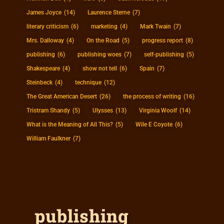
James Joyce
(14)
Laurence Sterne
(7)
literary criticism
(6)
marketing
(4)
Mark Twain
(7)
Mrs. Dalloway
(4)
On the Road
(5)
progress report
(8)
publishing
(6)
publishing woes
(7)
self-publishing
(5)
Shakespeare
(4)
show not tell
(6)
Spain
(7)
Steinbeck
(4)
technique
(12)
The Great American Desert
(26)
the process of writing
(16)
Tristram Shandy
(5)
Ulysses
(13)
Virginia Woolf
(14)
What is the Meaning of All This?
(5)
Wile E Coyote
(6)
William Faulkner
(7)
publishing