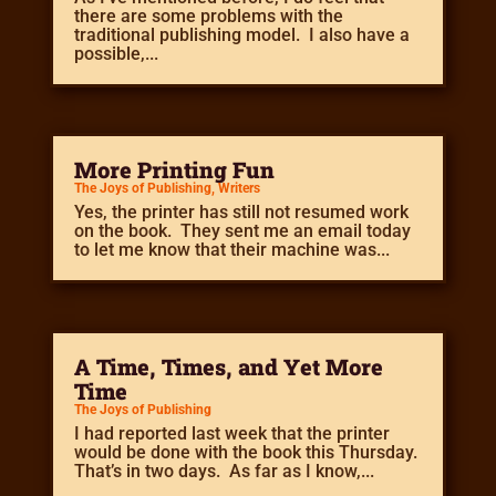
there are some problems with the
traditional publishing model. I also have a
possible,...
More Printing Fun
The Joys of Publishing
,
Writers
Yes, the printer has still not resumed work
on the book. They sent me an email today
to let me know that their machine was...
A Time, Times, and Yet More
Time
The Joys of Publishing
I had reported last week that the printer
would be done with the book this Thursday.
That’s in two days. As far as I know,...