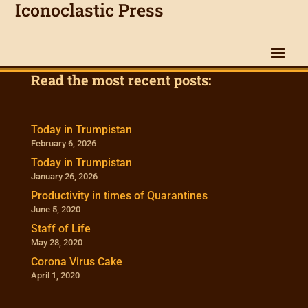
Iconoclastic Press
Read the most recent posts:
Today in Trumpistan
February 6, 2026
Today in Trumpistan
January 26, 2026
Productivity in times of Quarantines
June 5, 2020
Staff of Life
May 28, 2020
Corona Virus Cake
April 1, 2020