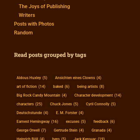
The Joys of Publishing
Writers
Posts with Photos
Random
Read posts grouped by tags
Aldous Huxley
(5)
Ansichten eines Clowns
(4)
art of fiction
(14)
baked
(6)
being artists
(8)
Big Rock Candy Mountain
(4)
Character development
(14)
characters
(25)
Chuck Jones
(5)
Cyril Connolly
(5)
Deutschstunde
(4)
E. M. Forster
(4)
Earnest Hemingway
(16)
excuses
(5)
feedback
(6)
George Orwell
(7)
Gertrude Stein
(4)
Granada
(4)
Heinrich Böll
(4)
hero
(5)
Jack Kerouac
(19)