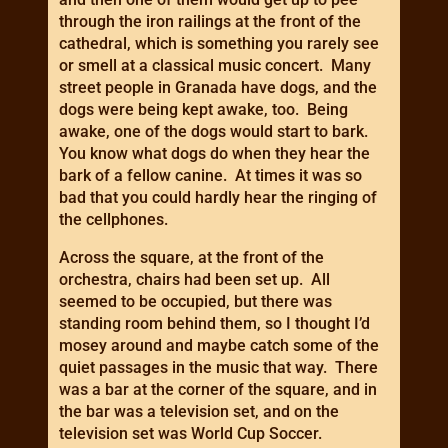
through the iron railings at the front of the
cathedral, which is something you rarely see
or smell at a classical music concert. Many
street people in Granada have dogs, and the
dogs were being kept awake, too. Being
awake, one of the dogs would start to bark.
You know what dogs do when they hear the
bark of a fellow canine. At times it was so
bad that you could hardly hear the ringing of
the cellphones.
Across the square, at the front of the
orchestra, chairs had been set up. All
seemed to be occupied, but there was
standing room behind them, so I thought I’d
mosey around and maybe catch some of the
quiet passages in the music that way. There
was a bar at the corner of the square, and in
the bar was a television set, and on the
television set was World Cup Soccer.