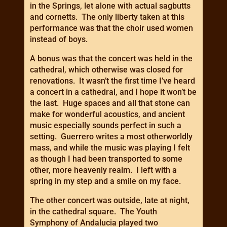
in the Springs, let alone with actual sagbutts
and cornetts. The only liberty taken at this
performance was that the choir used women
instead of boys.
A bonus was that the concert was held in the
cathedral, which otherwise was closed for
renovations. It wasn’t the first time I’ve heard
a concert in a cathedral, and I hope it won’t be
the last. Huge spaces and all that stone can
make for wonderful acoustics, and ancient
music especially sounds perfect in such a
setting. Guerrero writes a most otherworldly
mass, and while the music was playing I felt
as though I had been transported to some
other, more heavenly realm. I left with a
spring in my step and a smile on my face.
The other concert was outside, late at night,
in the cathedral square. The Youth
Symphony of Andalucia played two