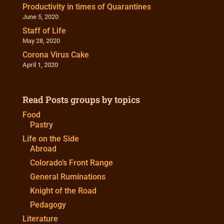
Productivity in times of Quarantines
June 5, 2020
Staff of Life
May 28, 2020
Corona Virus Cake
April 1, 2020
Read Posts groups by topics
Food
Pastry
Life on the Side
Abroad
Colorado’s Front Range
General Ruminations
Knight of the Road
Pedagogy
Literature