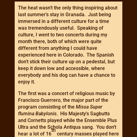
The heat wasn’t the only thing inspiring about
last summer’s stay in Granada. Just being
immersed in a different culture for a time
was tremendously useful. Speaking of
culture, I went to two concerts during my
month there, both of which were quite
different from anything I could have
experienced here in Colorado. The Spanish
don’t stick their culture up on a pedestal, but
keep it down low and accessible, where
everybody and his dog can have a chance to
enjoy it.
The first was a concert of religious music by
Francisco Guerrero, the major part of the
program consisting of the
Missa Super
flumina Babylonis
. His Majesty’s Sagbutts
and Cornetts played while the Ensemble Plus
Ultra and the Schola Antiqua sang. You don’t
th
hear a lot of 16
century masses played here