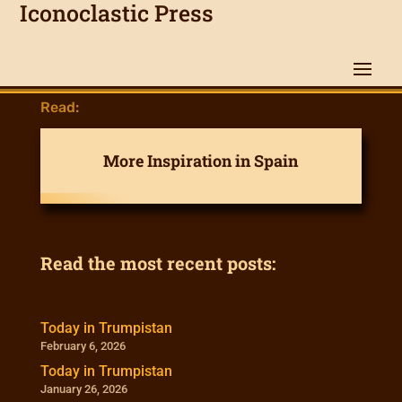
Iconoclastic Press
Read:
More Inspiration in Spain
Read the most recent posts:
Today in Trumpistan
February 6, 2026
Today in Trumpistan
January 26, 2026