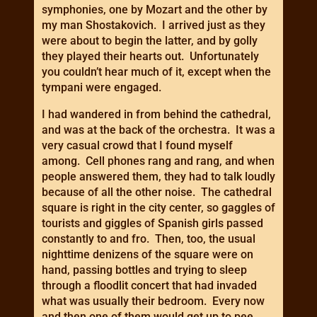
symphonies, one by Mozart and the other by
my man Shostakovich. I arrived just as they
were about to begin the latter, and by golly
they played their hearts out. Unfortunately
you couldn’t hear much of it, except when the
tympani were engaged.
I had wandered in from behind the cathedral,
and was at the back of the orchestra. It was a
very casual crowd that I found myself
among. Cell phones rang and rang, and when
people answered them, they had to talk loudly
because of all the other noise. The cathedral
square is right in the city center, so gaggles of
tourists and giggles of Spanish girls passed
constantly to and fro. Then, too, the usual
nighttime denizens of the square were on
hand, passing bottles and trying to sleep
through a floodlit concert that had invaded
what was usually their bedroom. Every now
and then one of them would get up to pee