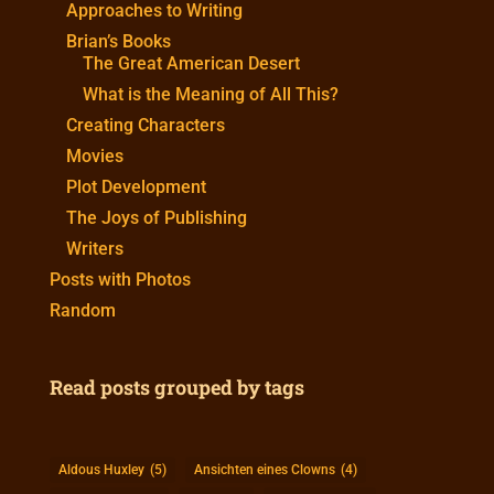
Approaches to Writing
Brian’s Books
The Great American Desert
What is the Meaning of All This?
Creating Characters
Movies
Plot Development
The Joys of Publishing
Writers
Posts with Photos
Random
Read posts grouped by tags
Aldous Huxley
(5)
Ansichten eines Clowns
(4)