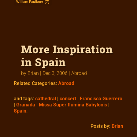
William Faulkner
(7)
More Inspiration
in Spain
by
Brian
|
Dec 3, 2006
|
Abroad
Related Categories:
Abroad
and tags:
cathedral
|
concert
|
Francisco Guerrero
|
Granada
|
Missa Super flumina Babylonis
|
Spain
.
Posts by:
Brian