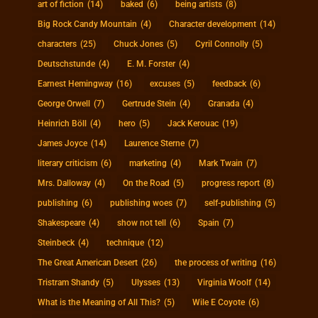
art of fiction
(14)
baked
(6)
being artists
(8)
Big Rock Candy Mountain
(4)
Character development
(14)
characters
(25)
Chuck Jones
(5)
Cyril Connolly
(5)
Deutschstunde
(4)
E. M. Forster
(4)
Earnest Hemingway
(16)
excuses
(5)
feedback
(6)
George Orwell
(7)
Gertrude Stein
(4)
Granada
(4)
Heinrich Böll
(4)
hero
(5)
Jack Kerouac
(19)
James Joyce
(14)
Laurence Sterne
(7)
literary criticism
(6)
marketing
(4)
Mark Twain
(7)
Mrs. Dalloway
(4)
On the Road
(5)
progress report
(8)
publishing
(6)
publishing woes
(7)
self-publishing
(5)
Shakespeare
(4)
show not tell
(6)
Spain
(7)
Steinbeck
(4)
technique
(12)
The Great American Desert
(26)
the process of writing
(16)
Tristram Shandy
(5)
Ulysses
(13)
Virginia Woolf
(14)
What is the Meaning of All This?
(5)
Wile E Coyote
(6)