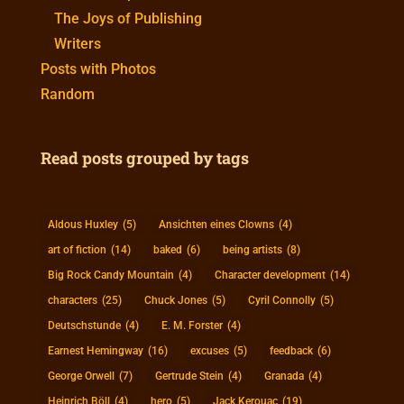
The Joys of Publishing
Writers
Posts with Photos
Random
Read posts grouped by tags
Aldous Huxley
(5)
Ansichten eines Clowns
(4)
art of fiction
(14)
baked
(6)
being artists
(8)
Big Rock Candy Mountain
(4)
Character development
(14)
characters
(25)
Chuck Jones
(5)
Cyril Connolly
(5)
Deutschstunde
(4)
E. M. Forster
(4)
Earnest Hemingway
(16)
excuses
(5)
feedback
(6)
George Orwell
(7)
Gertrude Stein
(4)
Granada
(4)
Heinrich Böll
(4)
hero
(5)
Jack Kerouac
(19)