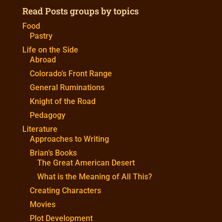
Read Posts groups by topics
Food
Pastry
Life on the Side
Abroad
Colorado’s Front Range
General Ruminations
Knight of the Road
Pedagogy
Literature
Approaches to Writing
Brian’s Books
The Great American Desert
What is the Meaning of All This?
Creating Characters
Movies
Plot Development