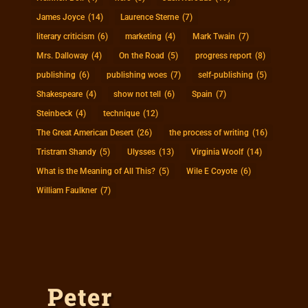
James Joyce
(14)
Laurence Sterne
(7)
literary criticism
(6)
marketing
(4)
Mark Twain
(7)
Mrs. Dalloway
(4)
On the Road
(5)
progress report
(8)
publishing
(6)
publishing woes
(7)
self-publishing
(5)
Shakespeare
(4)
show not tell
(6)
Spain
(7)
Steinbeck
(4)
technique
(12)
The Great American Desert
(26)
the process of writing
(16)
Tristram Shandy
(5)
Ulysses
(13)
Virginia Woolf
(14)
What is the Meaning of All This?
(5)
Wile E Coyote
(6)
William Faulkner
(7)
Peter