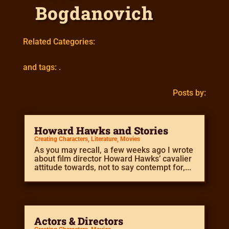
Bogdanovich
Related Categories:
and tags: .
Posts by:
Howard Hawks and Stories
Creating Characters
,
Literature
,
Movies
As you may recall, a few weeks ago I wrote
about film director Howard Hawks’ cavalier
attitude towards, not to say contempt for,...
Actors & Directors