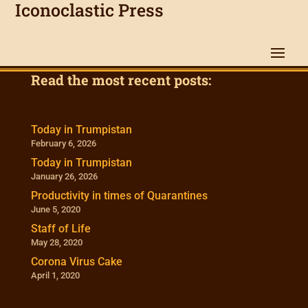
Iconoclastic Press
Read the most recent posts:
Today in Trumpistan
February 6, 2026
Today in Trumpistan
January 26, 2026
Productivity in times of Quarantines
June 5, 2020
Staff of Life
May 28, 2020
Corona Virus Cake
April 1, 2020