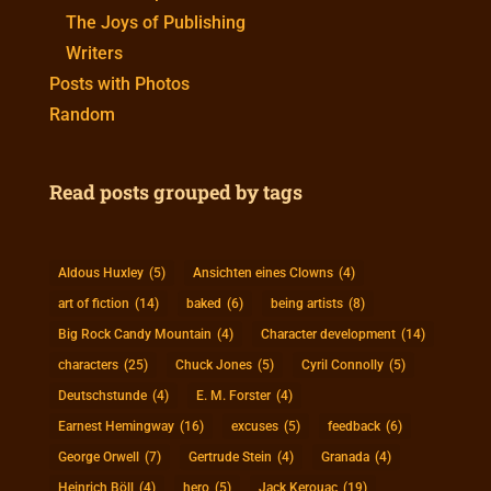
The Joys of Publishing
Writers
Posts with Photos
Random
Read posts grouped by tags
Aldous Huxley
(5)
Ansichten eines Clowns
(4)
art of fiction
(14)
baked
(6)
being artists
(8)
Big Rock Candy Mountain
(4)
Character development
(14)
characters
(25)
Chuck Jones
(5)
Cyril Connolly
(5)
Deutschstunde
(4)
E. M. Forster
(4)
Earnest Hemingway
(16)
excuses
(5)
feedback
(6)
George Orwell
(7)
Gertrude Stein
(4)
Granada
(4)
Heinrich Böll
(4)
hero
(5)
Jack Kerouac
(19)