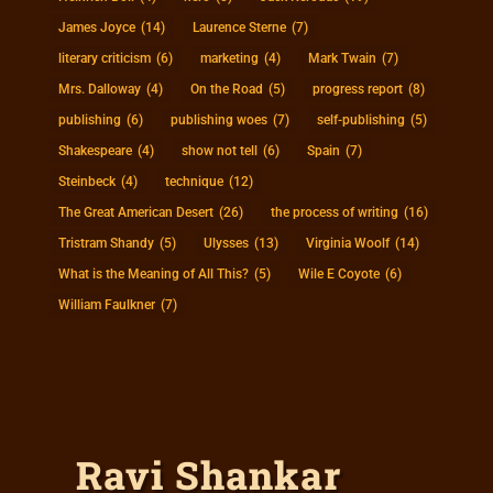
James Joyce
(14)
Laurence Sterne
(7)
literary criticism
(6)
marketing
(4)
Mark Twain
(7)
Mrs. Dalloway
(4)
On the Road
(5)
progress report
(8)
publishing
(6)
publishing woes
(7)
self-publishing
(5)
Shakespeare
(4)
show not tell
(6)
Spain
(7)
Steinbeck
(4)
technique
(12)
The Great American Desert
(26)
the process of writing
(16)
Tristram Shandy
(5)
Ulysses
(13)
Virginia Woolf
(14)
What is the Meaning of All This?
(5)
Wile E Coyote
(6)
William Faulkner
(7)
Ravi Shankar