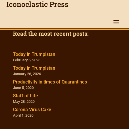
Iconoclastic Press
Read the most recent posts:
Today in Trumpistan
February 6, 2026
Today in Trumpistan
January 26, 2026
Productivity in times of Quarantines
June 5, 2020
Staff of Life
May 28, 2020
Corona Virus Cake
April 1, 2020