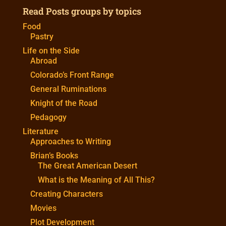
Read Posts groups by topics
Food
Pastry
Life on the Side
Abroad
Colorado’s Front Range
General Ruminations
Knight of the Road
Pedagogy
Literature
Approaches to Writing
Brian’s Books
The Great American Desert
What is the Meaning of All This?
Creating Characters
Movies
Plot Development