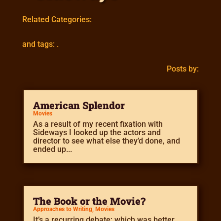
Related Categories:
and tags: .
Posts by:
American Splendor
Movies
As a result of my recent fixation with
Sideways I looked up the actors and
director to see what else they’d done, and
ended up...
The Book or the Movie?
Approaches to Writing
,
Movies
It’s a recurring debate; which was better,