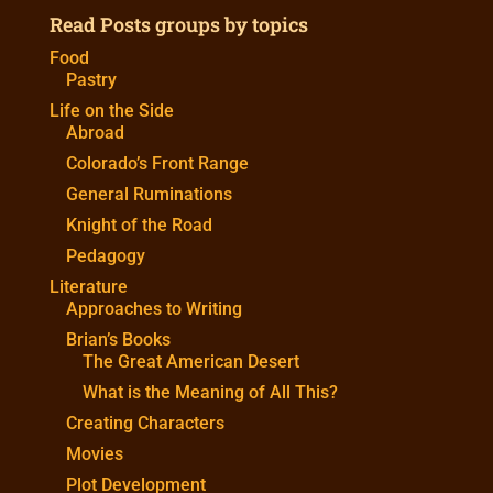
Read Posts groups by topics
Food
Pastry
Life on the Side
Abroad
Colorado’s Front Range
General Ruminations
Knight of the Road
Pedagogy
Literature
Approaches to Writing
Brian’s Books
The Great American Desert
What is the Meaning of All This?
Creating Characters
Movies
Plot Development