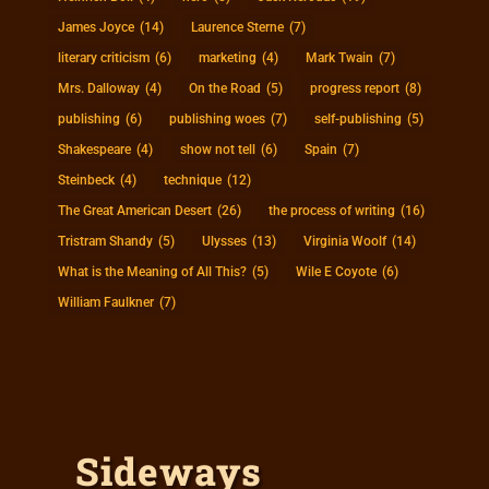
James Joyce
(14)
Laurence Sterne
(7)
literary criticism
(6)
marketing
(4)
Mark Twain
(7)
Mrs. Dalloway
(4)
On the Road
(5)
progress report
(8)
publishing
(6)
publishing woes
(7)
self-publishing
(5)
Shakespeare
(4)
show not tell
(6)
Spain
(7)
Steinbeck
(4)
technique
(12)
The Great American Desert
(26)
the process of writing
(16)
Tristram Shandy
(5)
Ulysses
(13)
Virginia Woolf
(14)
What is the Meaning of All This?
(5)
Wile E Coyote
(6)
William Faulkner
(7)
Sideways