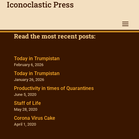
Iconoclastic Press
Read the most recent posts:
Today in Trumpistan
February 6, 2026
Today in Trumpistan
January 26, 2026
Productivity in times of Quarantines
June 5, 2020
Staff of Life
May 28, 2020
Corona Virus Cake
April 1, 2020