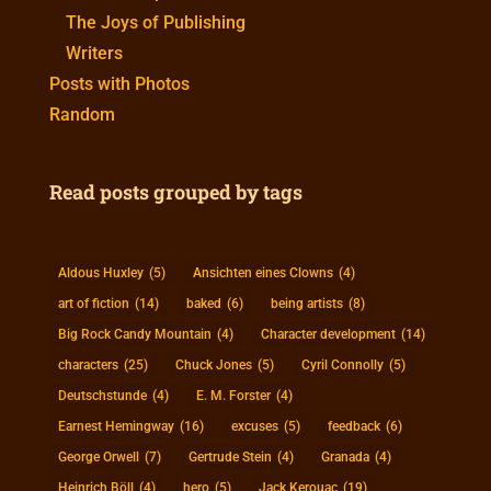
The Joys of Publishing
Writers
Posts with Photos
Random
Read posts grouped by tags
Aldous Huxley
(5)
Ansichten eines Clowns
(4)
art of fiction
(14)
baked
(6)
being artists
(8)
Big Rock Candy Mountain
(4)
Character development
(14)
characters
(25)
Chuck Jones
(5)
Cyril Connolly
(5)
Deutschstunde
(4)
E. M. Forster
(4)
Earnest Hemingway
(16)
excuses
(5)
feedback
(6)
George Orwell
(7)
Gertrude Stein
(4)
Granada
(4)
Heinrich Böll
(4)
hero
(5)
Jack Kerouac
(19)