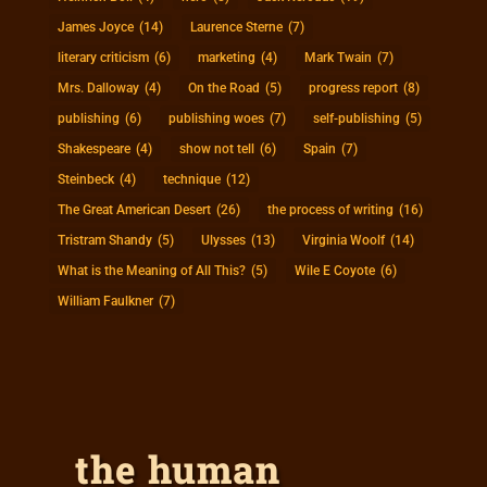
James Joyce
(14)
Laurence Sterne
(7)
literary criticism
(6)
marketing
(4)
Mark Twain
(7)
Mrs. Dalloway
(4)
On the Road
(5)
progress report
(8)
publishing
(6)
publishing woes
(7)
self-publishing
(5)
Shakespeare
(4)
show not tell
(6)
Spain
(7)
Steinbeck
(4)
technique
(12)
The Great American Desert
(26)
the process of writing
(16)
Tristram Shandy
(5)
Ulysses
(13)
Virginia Woolf
(14)
What is the Meaning of All This?
(5)
Wile E Coyote
(6)
William Faulkner
(7)
the human