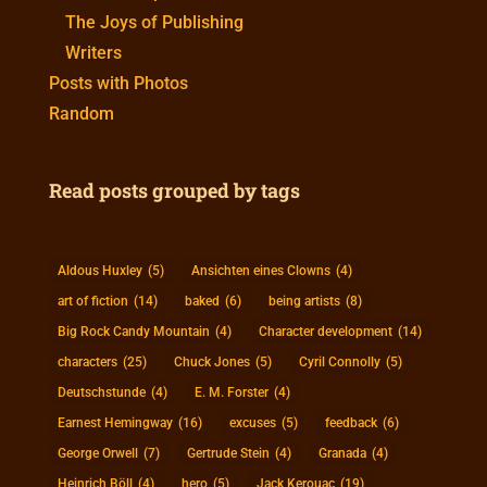
The Joys of Publishing
Writers
Posts with Photos
Random
Read posts grouped by tags
Aldous Huxley
(5)
Ansichten eines Clowns
(4)
art of fiction
(14)
baked
(6)
being artists
(8)
Big Rock Candy Mountain
(4)
Character development
(14)
characters
(25)
Chuck Jones
(5)
Cyril Connolly
(5)
Deutschstunde
(4)
E. M. Forster
(4)
Earnest Hemingway
(16)
excuses
(5)
feedback
(6)
George Orwell
(7)
Gertrude Stein
(4)
Granada
(4)
Heinrich Böll
(4)
hero
(5)
Jack Kerouac
(19)