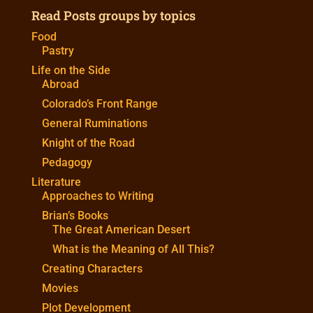
Read Posts groups by topics
Food
Pastry
Life on the Side
Abroad
Colorado’s Front Range
General Ruminations
Knight of the Road
Pedagogy
Literature
Approaches to Writing
Brian’s Books
The Great American Desert
What is the Meaning of All This?
Creating Characters
Movies
Plot Development