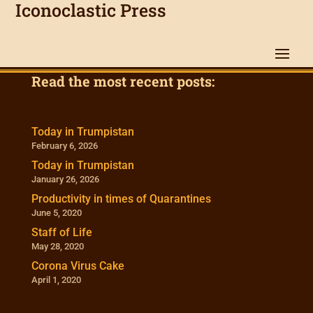
Iconoclastic Press
Read the most recent posts:
Today in Trumpistan
February 6, 2026
Today in Trumpistan
January 26, 2026
Productivity in times of Quarantines
June 5, 2020
Staff of Life
May 28, 2020
Corona Virus Cake
April 1, 2020