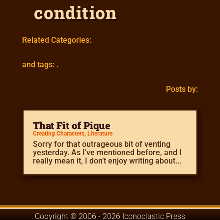
condition
Related Categories:
and tags: .
Posts by:
That Fit of Pique
Creating Characters
,
Literature
Sorry for that outrageous bit of venting
yesterday. As I’ve mentioned before, and I
really mean it, I don’t enjoy writing about...
Copyright © 2006 - 2026 Iconoclastic Press