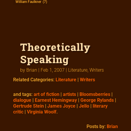
William Faulkner
(7)
Theoretically
Speaking
by
Brian
|
Feb 1, 2007
|
Literature
,
Writers
Related Categories:
Literature
|
Writers
and tags:
art of fiction
|
artists
|
Bloomsberries
|
dialogue
|
Earnest Hemingway
|
George Rylands
|
Gertrude Stein
|
James Joyce
|
Jello
|
literary
critic
|
Virginia Woolf
.
Posts by:
Brian