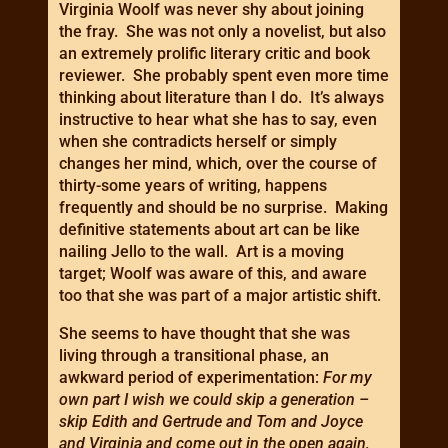
Virginia Woolf was never shy about joining
the fray. She was not only a novelist, but also
an extremely prolific literary critic and book
reviewer. She probably spent even more time
thinking about literature than I do. It’s always
instructive to hear what she has to say, even
when she contradicts herself or simply
changes her mind, which, over the course of
thirty-some years of writing, happens
frequently and should be no surprise. Making
definitive statements about art can be like
nailing Jello to the wall. Art is a moving
target; Woolf was aware of this, and aware
too that she was part of a major artistic shift.
She seems to have thought that she was
living through a transitional phase, an
awkward period of experimentation:
For my
own part I wish we could skip a generation –
skip Edith and Gertrude and Tom and Joyce
and Virginia and come out in the open again,