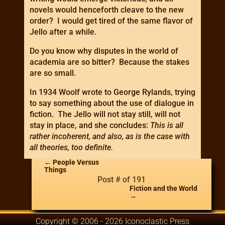
novels would henceforth cleave to the new
order? I would get tired of the same flavor of
Jello after a while.
Do you know why disputes in the world of
academia are so bitter? Because the stakes
are so small.
In 1934 Woolf wrote to George Rylands, trying
to say something about the use of dialogue in
fiction. The Jello will not stay still, will not
stay in place, and she concludes:
This is all
rather incoherent, and also, as is the case with
all theories, too definite.
←
People Versus
Things
Post # of 191
Fiction and the World
→
Copyright © 2006 - 2026 Iconoclastic Press