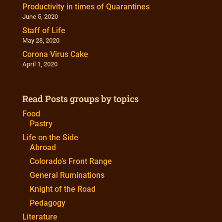
Productivity in times of Quarantines
June 5, 2020
Staff of Life
May 28, 2020
Corona Virus Cake
April 1, 2020
Read Posts groups by topics
Food
Pastry
Life on the Side
Abroad
Colorado’s Front Range
General Ruminations
Knight of the Road
Pedagogy
Literature