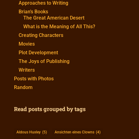
Approaches to Writing
Brian’s Books
The Great American Desert
What is the Meaning of All This?
Creating Characters
Movies
Plot Development
The Joys of Publishing
Writers
Posts with Photos
Random
Read posts grouped by tags
Aldous Huxley
(5)
Ansichten eines Clowns
(4)