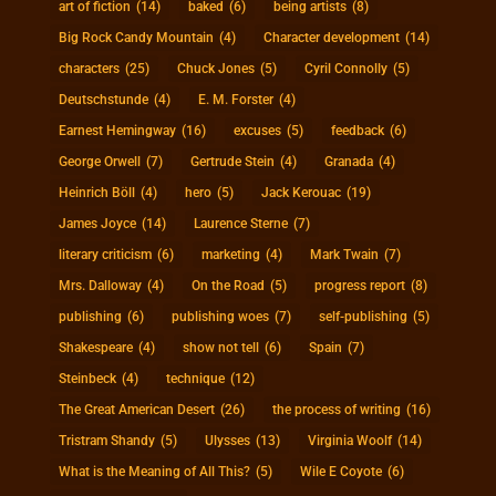
art of fiction
(14)
baked
(6)
being artists
(8)
Big Rock Candy Mountain
(4)
Character development
(14)
characters
(25)
Chuck Jones
(5)
Cyril Connolly
(5)
Deutschstunde
(4)
E. M. Forster
(4)
Earnest Hemingway
(16)
excuses
(5)
feedback
(6)
George Orwell
(7)
Gertrude Stein
(4)
Granada
(4)
Heinrich Böll
(4)
hero
(5)
Jack Kerouac
(19)
James Joyce
(14)
Laurence Sterne
(7)
literary criticism
(6)
marketing
(4)
Mark Twain
(7)
Mrs. Dalloway
(4)
On the Road
(5)
progress report
(8)
publishing
(6)
publishing woes
(7)
self-publishing
(5)
Shakespeare
(4)
show not tell
(6)
Spain
(7)
Steinbeck
(4)
technique
(12)
The Great American Desert
(26)
the process of writing
(16)
Tristram Shandy
(5)
Ulysses
(13)
Virginia Woolf
(14)
What is the Meaning of All This?
(5)
Wile E Coyote
(6)