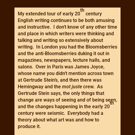
th
My extended tour of early 20
century
English writing continues to be both amusing
and instructive. I don’t know of any other time
and place in which writers were thinking and
talking and writing so extensively about
writing. In London you had the Bloomsberries
and the anti-Bloomsberries duking it out in
magazines, newspapers, lecture halls, and
salons. Over in Paris was James Joyce,
whose name you didn’t mention across town
at Gertrude Stein’s, and then there was
Hemingway and the
mot juste
crew. As
Gertrude Stein says, the only things that
change are ways of seeing and of being seen,
th
and the changes happening in the early 20
century were seismic. Everybody had a
theory about what art was and how to
produce it.