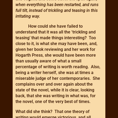
when everything has been restarted, and runs
full tilt, instead of trickling and teasing in this
irritating way.
How could she have failed to
understand that it was all the ‘trickling and
teasing’ that made things interesting? Too
close to it, is what she may have been, and,
given her book reviewing and her work for
Hogarth Press, she would have been more
than usually aware of what a small
percentage of writing is worth reading. Also,
being a writer herself, she was at times a
miserable judge of her contemporaries. She
complains over and over again about the
state of the novel, while it is clear, looking
back, that she was writing in what was, for
the novel, one of the very best of times.
What did she think? That one theory of
writing would emerge victorious, and all