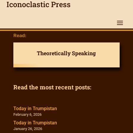
Iconoclastic Press
Read:
Theoretically Speaking
Read the most recent posts:
Today in Trumpistan
February 6, 2026
Today in Trumpistan
January 26, 2026