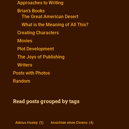
Approaches to Writing
Brian’s Books
The Great American Desert
What is the Meaning of All This?
Creating Characters
Movies
Plot Development
The Joys of Publishing
Writers
Posts with Photos
Random
Read posts grouped by tags
Aldous Huxley
(5)
Ansichten eines Clowns
(4)