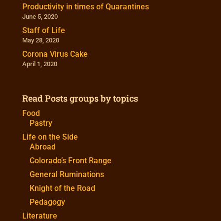
Productivity in times of Quarantines
June 5, 2020
Staff of Life
May 28, 2020
Corona Virus Cake
April 1, 2020
Read Posts groups by topics
Food
Pastry
Life on the Side
Abroad
Colorado’s Front Range
General Ruminations
Knight of the Road
Pedagogy
Literature