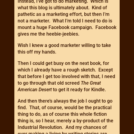
Instead, I’ve got to do marketing. Which is
what this blog is ultimately about. Kind of
pathetic as a marketing effort, but then I’m
not a marketer. What I’m told I need to do is
mount a huge Facebook campaign. Facebook
gives me the heebie-jeebies.
Wish I knew a good marketer willing to take
this off my hands.
Then I could get busy on the next book, for
which I already have a rough sketch. Except
that before I get too involved with that, I need
to go through that old screed
The Great
American Desert
to get it ready for Kindle.
And then there’s always the job I ought to go
find. That, of course, would be the practical
thing to do, as of course this whole fiction
thing is, so I hear, merely a by-product of the
Industrial Revolution. And my chances of
ever making a living by writing stories are