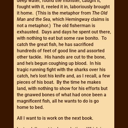
deep water, found the monster, caught it,
fought with it, reeled it in, laboriously brought
it home. (This is the metaphor from
The Old
Man and the Sea
, which Hemingway claims is
not a metaphor.) The old fisherman is
exhausted. Days and days he spent out there,
with nothing to eat but some raw bonito. To
catch the great fish, he has sacrificed
hundreds of feet of good line and assorted
other tackle. His hands are cut to the bone,
and he’s begun coughing up blood. In his
tragic running fight with the sharks over his
catch, he’s lost his knife and, as I recall, a few
pieces of his boat. By the time he makes
land, with nothing to show for his efforts but
the gnawed bones of what had once been a
magnificent fish, all he wants to do is go
home to bed.
All I want to is work on the next book.