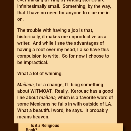
infinitesimally small. Something, by the way,
that I have no need for anyone to clue me in
on.
The trouble with having a job is that,
historically, it makes me unproductive as a
writer. And while I see the advantages of
having a roof over my head, I also have this
compulsion to write. So for now I choose to
be impractical.
What a lot of whining.
Mañana
, for a change, I’ll blog something
about WITMOAT. Really. Kerouac has a good
line about
mañana,
which is a favorite word of
some Mexicans he falls in with outside of LA.
What a beautiful word, he says. It probably
means heaven.
←
Is it a Religious
Book?