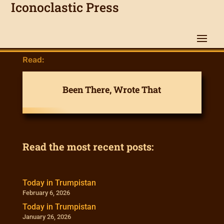
Iconoclastic Press
Read:
Been There, Wrote That
Read the most recent posts:
Today in Trumpistan
February 6, 2026
Today in Trumpistan
January 26, 2026