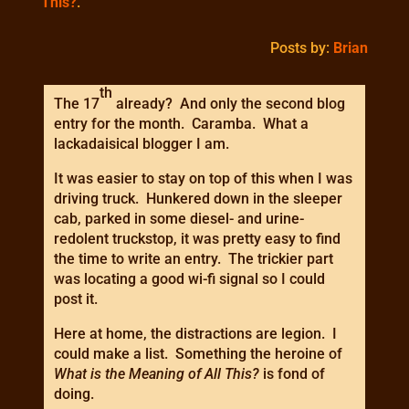
This?
.
Posts by:
Brian
th
The 17
already? And only the second blog
entry for the month. Caramba. What a
lackadaisical blogger I am.
It was easier to stay on top of this when I was
driving truck. Hunkered down in the sleeper
cab, parked in some diesel- and urine-
redolent truckstop, it was pretty easy to find
the time to write an entry. The trickier part
was locating a good wi-fi signal so I could
post it.
Here at home, the distractions are legion. I
could make a list. Something the heroine of
What is the Meaning of All This?
is fond of
doing.