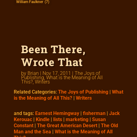
William Faulkner
(7)
Been There,
Wrote That
by
Brian
|
Nov 17, 2011
|
The Joys of
Publishing
,
What is the Meaning of All
This?
,
Writers
Related Categories:
The Joys of Publishing
|
What
is the Meaning of All This?
|
Writers
and tags:
Earnest Hemingway
|
fisherman
|
Jack
Kerouac
|
Kindle
|
lists
|
marketing
|
Susan
Constant
|
The Great American Desert
|
The Old
Man and the Sea
|
What is the Meaning of All