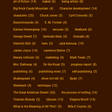
art of fiction
(14)
baked
(6)
being artists
(8)
Big Rock Candy Mountain
(4)
Character development
(14)
characters
(25)
Chuck Jones
(5)
Cyril Connolly
(5)
Deutschstunde
(4)
E. M. Forster
(4)
Earnest Hemingway
(16)
excuses
(5)
feedback
(6)
George Orwell
(7)
Gertrude Stein
(4)
Granada
(4)
Heinrich Böll
(4)
hero
(5)
Jack Kerouac
(19)
James Joyce
(14)
Laurence Sterne
(7)
literary criticism
(6)
marketing
(4)
Mark Twain
(7)
Mrs. Dalloway
(4)
On the Road
(5)
progress report
(8)
publishing
(6)
publishing woes
(7)
self-publishing
(5)
Shakespeare
(4)
show not tell
(6)
Spain
(7)
Steinbeck
(4)
technique
(12)
The Great American Desert
(26)
the process of writing
(16)
Tristram Shandy
(5)
Ulysses
(13)
Virginia Woolf
(14)
What is the Meaning of All This?
(5)
Wile E Coyote
(6)