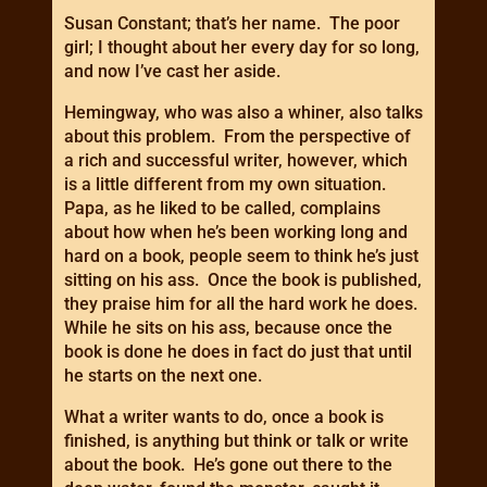
Susan Constant; that’s her name. The poor
girl; I thought about her every day for so long,
and now I’ve cast her aside.
Hemingway, who was also a whiner, also talks
about this problem. From the perspective of
a rich and successful writer, however, which
is a little different from my own situation.
Papa, as he liked to be called, complains
about how when he’s been working long and
hard on a book, people seem to think he’s just
sitting on his ass. Once the book is published,
they praise him for all the hard work he does.
While he sits on his ass, because once the
book is done he does in fact do just that until
he starts on the next one.
What a writer wants to do, once a book is
finished, is anything but think or talk or write
about the book. He’s gone out there to the