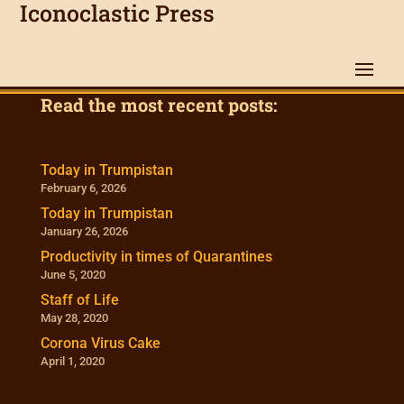
Iconoclastic Press
Read the most recent posts:
Today in Trumpistan
February 6, 2026
Today in Trumpistan
January 26, 2026
Productivity in times of Quarantines
June 5, 2020
Staff of Life
May 28, 2020
Corona Virus Cake
April 1, 2020