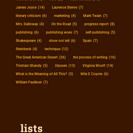
James Joyce
(14)
Laurence Sterne
(7)
literary criticism
(6)
marketing
(4)
Mark Twain
(7)
Mrs. Dalloway
(4)
On the Road
(5)
progress report
(8)
publishing
(6)
publishing woes
(7)
self-publishing
(5)
Shakespeare
(4)
show not tell
(6)
Spain
(7)
Steinbeck
(4)
technique
(12)
The Great American Desert
(26)
the process of writing
(16)
Tristram Shandy
(5)
Ulysses
(13)
Virginia Woolf
(14)
What is the Meaning of All This?
(5)
Wile E Coyote
(6)
William Faulkner
(7)
lists