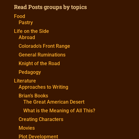
Read Posts groups by topics
Food
Pastry
Life on the Side
Abroad
Colorado’s Front Range
General Ruminations
Knight of the Road
Pedagogy
Literature
Approaches to Writing
Brian’s Books
The Great American Desert
What is the Meaning of All This?
Creating Characters
Movies
Plot Development