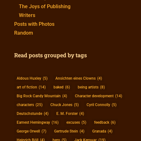
The Joys of Publishing
Writers
Posts with Photos
Random
Read posts grouped by tags
Aldous Huxley
(5)
Ansichten eines Clowns
(4)
art of fiction
(14)
baked
(6)
being artists
(8)
Big Rock Candy Mountain
(4)
Character development
(14)
characters
(25)
Chuck Jones
(5)
Cyril Connolly
(5)
Deutschstunde
(4)
E. M. Forster
(4)
Earnest Hemingway
(16)
excuses
(5)
feedback
(6)
George Orwell
(7)
Gertrude Stein
(4)
Granada
(4)
Heinrich Böll
(4)
hero
(5)
Jack Kerouac
(19)